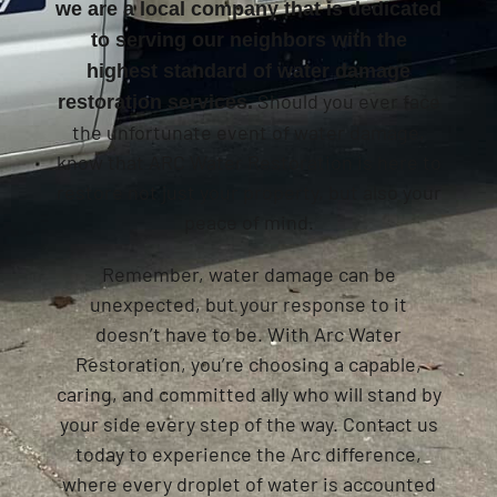
we are a local company that is dedicated
to serving our neighbors with the
highest standard of water damage
Should you ever face
restoration services.
the unfortunate event of water damage,
know that ARC Water Restoration is here to
restore not just your property, but also your
peace of mind.
Remember, water damage can be
unexpected, but your response to it
doesn’t have to be. With Arc Water
Restoration, you’re choosing a capable,
caring, and committed ally who will stand by
your side every step of the way. Contact us
today to experience the Arc difference,
where every droplet of water is accounted