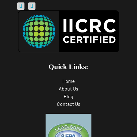
Quick Links:
Home
About Us
Blog
Contact Us