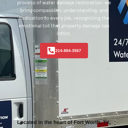
process of water damage restoration; we
bring compassion, understanding, and
dedication to every job, recognizing the
emotional toll that property damage can
inflict.
214-884-3567
Located in the heart of Fort Worth, TX,