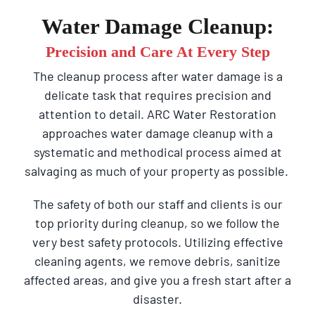
Water Damage Cleanup:
Precision and Care At Every Step
The cleanup process after water damage is a
delicate task that requires precision and
attention to detail. ARC Water Restoration
approaches water damage cleanup with a
systematic and methodical process aimed at
salvaging as much of your property as possible.
The safety of both our staff and clients is our
top priority during cleanup, so we follow the
very best safety protocols. Utilizing effective
cleaning agents, we remove debris, sanitize
affected areas, and give you a fresh start after a
disaster.