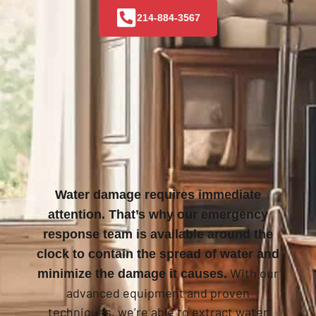
214-884-3567
Water damage requires immediate
attention. That’s why our emergency
response team is available around the
clock to contain the spread of water and
With our
minimize the damage it causes.
advanced equipment and proven
techniques, we’re able to extract water