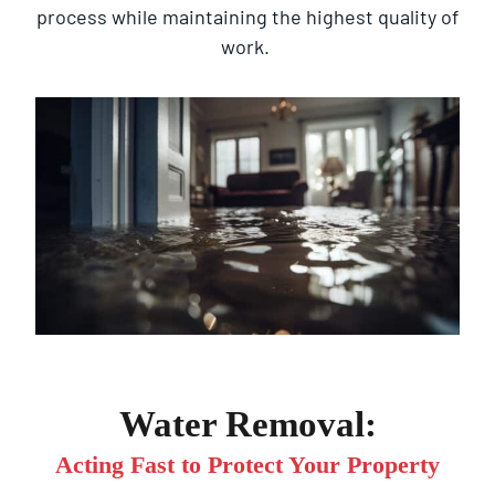
process while maintaining the highest quality of
work.
Water Removal:
Acting Fast to Protect Your Property