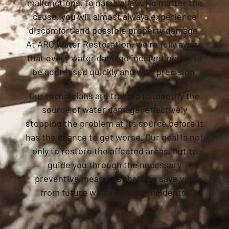
malfunctions, to name a few. No matter the
cause, you will almost always experience
discomfort and possible property damage.
At ARC Water Restoration, we’re fully aware
that every water damage incident needs to
be addressed quickly and with precision.
Our technicians are trained to identify the
source of water damage, effectively
stopping the problem at its source before it
has the chance to get worse. Our goal is not
only to restore the affected areas, but to
guide you through the necessary
preventive measures that can save you
from future water-related incidents.