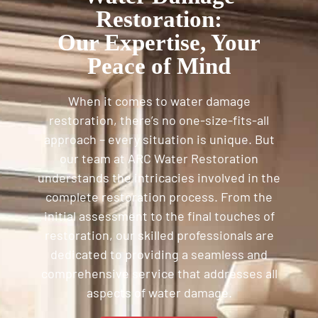
Restoration:
Our Expertise, Your
Peace of Mind
When it comes to water damage
restoration, there’s no one-size-fits-all
approach – every situation is unique. But
our team at ARC Water Restoration
understands the intricacies involved in the
complete restoration process. From the
initial assessment to the final touches of
restoration, our skilled professionals are
dedicated to providing a seamless and
comprehensive service that addresses all
aspects of water damage.