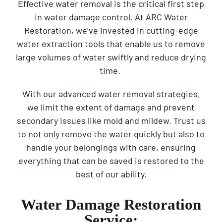
Effective water removal is the critical first step
in water damage control. At ARC Water
Restoration, we’ve invested in cutting-edge
water extraction tools that enable us to remove
large volumes of water swiftly and reduce drying
time.
With our advanced water removal strategies,
we limit the extent of damage and prevent
secondary issues like mold and mildew. Trust us
to not only remove the water quickly but also to
handle your belongings with care, ensuring
everything that can be saved is restored to the
best of our ability.
Water Damage Restoration
Service: