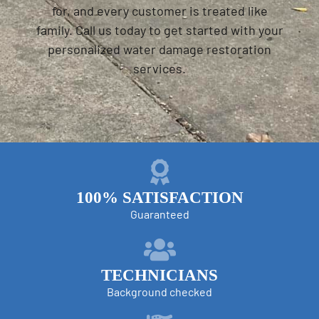
for, and every customer is treated like
family. Call us today to get started with your
personalized water damage restoration
services.
100% SATISFACTION
Guaranteed
TECHNICIANS
Background checked