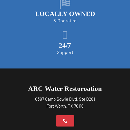
LOCALLY OWNED
& Operated
24/7
Support
ARC Water Restoroation
6387 Camp Bowie Blvd, Ste B281
Fort Worth, TX 76116