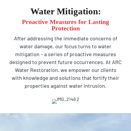
Water Mitigation:
Proactive Measures for Lasting
Protection
After addressing the immediate concerns of
water damage, our focus turns to water
mitigation – a series of proactive measures
designed to prevent future occurrences. At ARC
Water Restoration, we empower our clients
with knowledge and solutions that fortify their
properties against water intrusion.