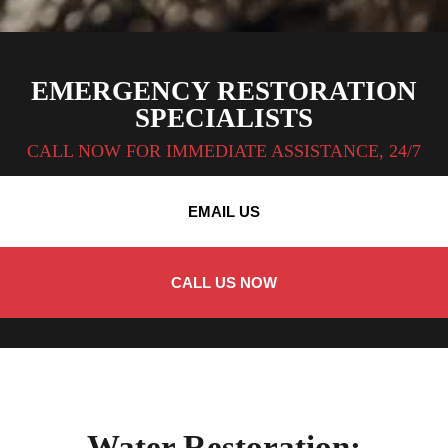
EMERGENCY RESTORATION
SPECIALISTS
CALL NOW FOR IMMEDIATE ASSISTANCE, 24/7
EMAIL US
CALL US NOW
Water Restoration: