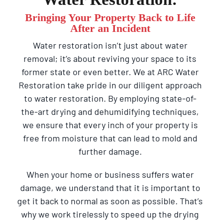
Bringing Your Property Back to Life
After an Incident
Water restoration isn’t just about water
removal; it’s about reviving your space to its
former state or even better. We at ARC Water
Restoration take pride in our diligent approach
to water restoration. By employing state-of-
the-art drying and dehumidifying techniques,
we ensure that every inch of your property is
free from moisture that can lead to mold and
further damage.
When your home or business suffers water
damage, we understand that it is important to
get it back to normal as soon as possible. That’s
why we work tirelessly to speed up the drying