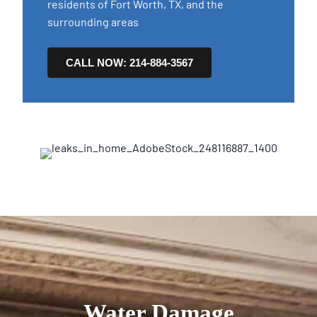
residents of Fort Worth, TX, and the
surrounding areas
CALL NOW: 214-884-3567
Water Damage