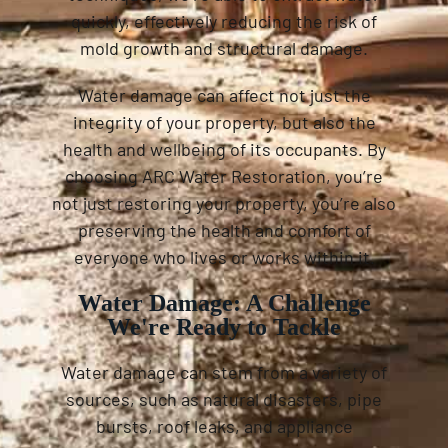
quickly, effectively reducing the risk of
mold growth and structural damage.
Water damage can affect not just the
integrity of your property, but also the
health and wellbeing of its occupants. By
choosing ARC Water Restoration, you’re
not just restoring your property, you’re also
preserving the health and comfort of
everyone who lives or works within it.
Water Damage: A Challenge
We're Ready to Tackle
Water damage can stem from a variety of
sources, such as natural disasters, pipe
bursts, roof leaks, and appliance