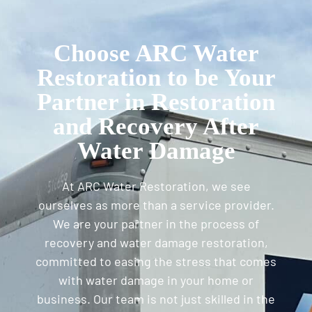
Choose ARC Water
Restoration to be Your
Partner in Restoration
and Recovery After
Water Damage
At ARC Water Restoration, we see
ourselves as more than a service provider.
We are your partner in the process of
recovery and water damage restoration,
committed to easing the stress that comes
with water damage in your home or
business. Our team is not just skilled in the