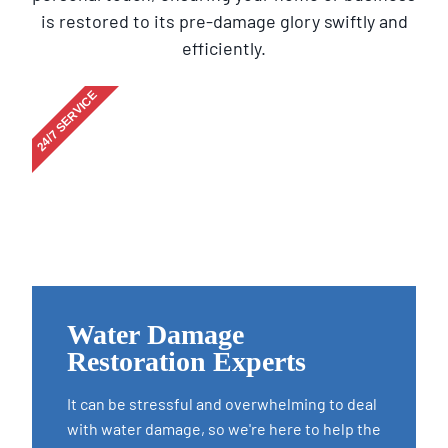
is restored to its pre-damage glory swiftly and
efficiently.
24/7 SERVICE
Water Damage
Restoration Experts
It can be stressful and overwhelming to deal
with water damage, so we're here to help the