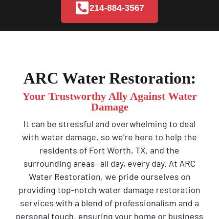
214-884-3567
ARC Water Restoration:
Your Trustworthy Ally Against Water
Damage
It can be stressful and overwhelming to deal
with water damage, so we’re here to help the
residents of Fort Worth, TX, and the
surrounding areas- all day, every day. At ARC
Water Restoration, we pride ourselves on
providing top-notch water damage restoration
services with a blend of professionalism and a
personal touch, ensuring your home or business