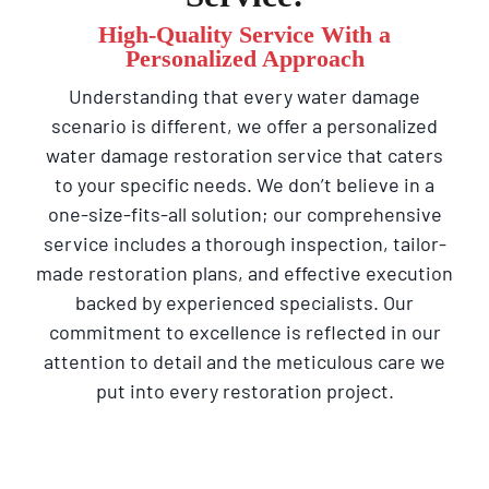
High-Quality Service With a
Personalized Approach
Understanding that every water damage
scenario is different, we offer a personalized
water damage restoration service that caters
to your specific needs. We don’t believe in a
one-size-fits-all solution; our comprehensive
service includes a thorough inspection, tailor-
made restoration plans, and effective execution
backed by experienced specialists. Our
commitment to excellence is reflected in our
attention to detail and the meticulous care we
put into every restoration project.