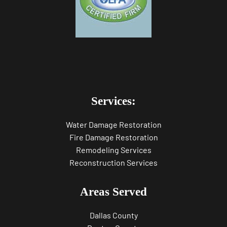
Services:
Water Damage Restoration
Fire Damage Restoration
Remodeling Services
Reconstruction Services
Areas Served
Dallas County