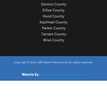
Denton County
Ellise County
Hood County
Kaufman County
Parker County
Tarrant County
Wise County
Copyright © 2024 ARC Water Restoration All rights reserved.
Website By:
Ironclad Restoration Marketing