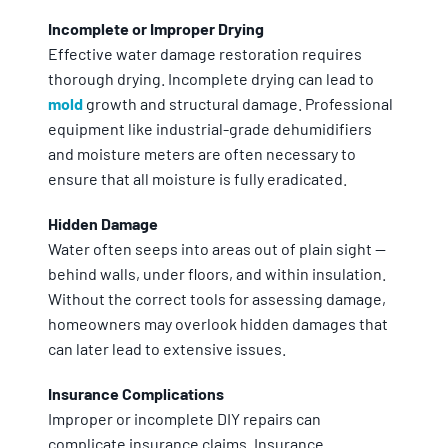
Incomplete or Improper Drying
Effective water damage restoration requires
thorough drying. Incomplete drying can lead to
mold
growth and structural damage. Professional
equipment like industrial-grade dehumidifiers
and moisture meters are often necessary to
ensure that all moisture is fully eradicated.
Hidden Damage
Water often seeps into areas out of plain sight —
behind walls, under floors, and within insulation.
Without the correct tools for assessing damage,
homeowners may overlook hidden damages that
can later lead to extensive issues.
Insurance Complications
Improper or incomplete DIY repairs can
complicate insurance claims. Insurance