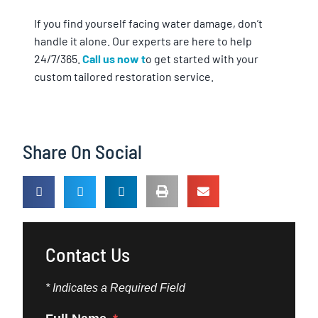
If you find yourself facing water damage, don’t
handle it alone. Our experts are here to help
24/7/365.
Call us now t
o get started with your
custom tailored restoration service.
Share On Social
Contact Us
* Indicates a Required Field