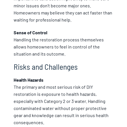
minor issues don’t become major ones.
Homeowners may believe they can act faster than
waiting for professional help.
Sense of Control
Handling the restoration process themselves
allows homeowners to feel in control of the
situation and its outcome.
Risks and Challenges
Health Hazards
The primary and most serious risk of DIY
restoration is exposure to health hazards,
especially with Category 2 or 3 water. Handling
contaminated water without proper protective
gear and knowledge can result in serious health
consequences.