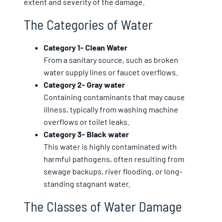
extent and severity of the damage.
The Categories of Water
Category 1- Clean Water
From a sanitary source, such as broken
water supply lines or faucet overflows.
Category 2- Gray water
Containing contaminants that may cause
illness, typically from washing machine
overflows or toilet leaks.
Category 3- Black water
This water is highly contaminated with
harmful pathogens, often resulting from
sewage backups, river flooding, or long-
standing stagnant water.
The Classes of Water Damage