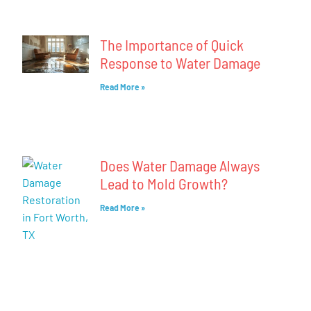
The Importance of Quick
Response to Water Damage
Read More »
Does Water Damage Always
Lead to Mold Growth?
Read More »