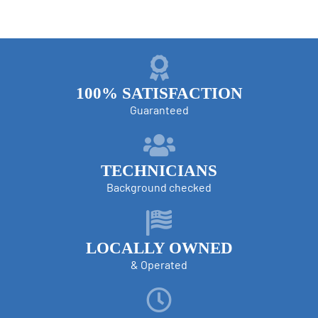
100% SATISFACTION
Guaranteed
TECHNICIANS
Background checked
LOCALLY OWNED
& Operated