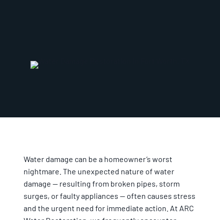
Water damage can be a homeowner’s worst
nightmare. The unexpected nature of water
damage — resulting from broken pipes, storm
surges, or faulty appliances — often causes stress
and the urgent need for immediate action. At ARC