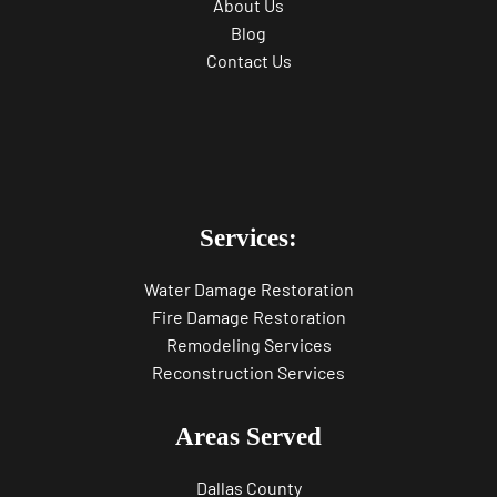
About Us
Blog
Contact Us
Services:
Water Damage Restoration
Fire Damage Restoration
Remodeling Services
Reconstruction Services
Areas Served
Dallas County