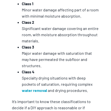
Class 1
Minor water damage affecting part of a room
with minimal moisture absorption.
Class 2
Significant water damage covering an entire
room, with moisture absorption throughout
materials.
Class 3
Major water damage with saturation that
may have permeated the subfloor and
structures.
Class 4
Specialty drying situations with deep
pockets of saturation, requiring complex
water removal
and drying procedures.
It’s important to know these classifications to
decide if a DIY approach is reasonable or if