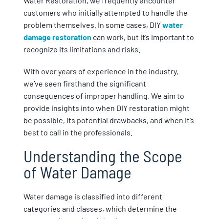
Water Restoration, we frequently encounter
customers who initially attempted to handle the
problem themselves. In some cases, DIY
water
damage restoration
can work, but it’s important to
recognize its limitations and risks.
With over years of experience in the industry,
we’ve seen firsthand the significant
consequences of improper handling. We aim to
provide insights into when DIY restoration might
be possible, its potential drawbacks, and when it’s
best to call in the professionals.
Understanding the Scope
of Water Damage
Water damage is classified into different
categories and classes, which determine the