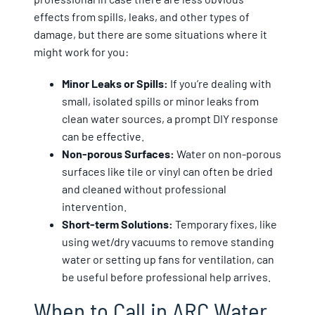
effects from spills, leaks, and other types of
damage, but there are some situations where it
might work for you:
Minor Leaks or Spills:
If you’re dealing with
small, isolated spills or minor leaks from
clean water sources, a prompt DIY response
can be effective.
Non-porous Surfaces:
Water on non-porous
surfaces like tile or vinyl can often be dried
and cleaned without professional
intervention.
Short-term Solutions:
Temporary fixes, like
using wet/dry vacuums to remove standing
water or setting up fans for ventilation, can
be useful before professional help arrives.
When to Call in ARC Water