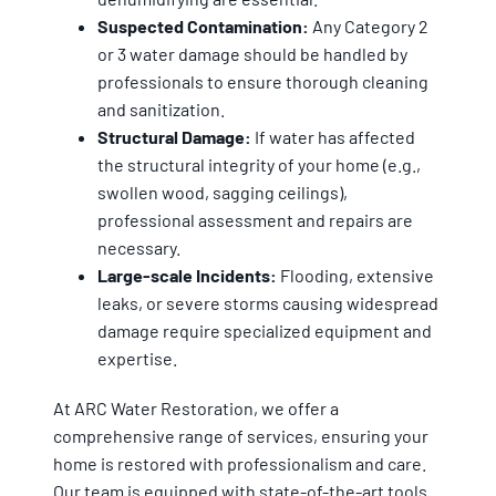
Suspected Contamination:
Any Category 2
or 3 water damage should be handled by
professionals to ensure thorough cleaning
and sanitization.
Structural Damage:
If water has affected
the structural integrity of your home (e.g.,
swollen wood, sagging ceilings),
professional assessment and repairs are
necessary.
Large-scale Incidents:
Flooding, extensive
leaks, or severe storms causing widespread
damage require specialized equipment and
expertise.
At ARC Water Restoration, we offer a
comprehensive range of services, ensuring your
home is restored with professionalism and care.
Our team is equipped with state-of-the-art tools