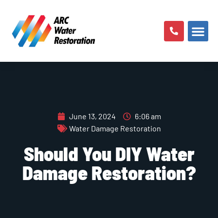
AREAS SERV
June 13, 2024
6:06 am
Water Damage Restoration
Should You DIY Water
Damage Restoration?