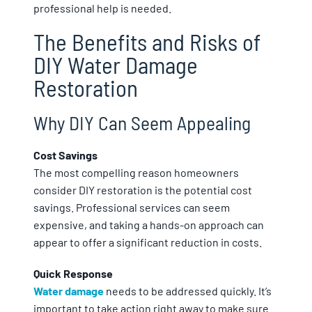
professional help is needed.
The Benefits and Risks of
DIY Water Damage
Restoration
Why DIY Can Seem Appealing
Cost Savings
The most compelling reason homeowners
consider DIY restoration is the potential cost
savings. Professional services can seem
expensive, and taking a hands-on approach can
appear to offer a significant reduction in costs.
Quick Response
Water damage
needs to be addressed quickly. It’s
important to take action right away to make sure