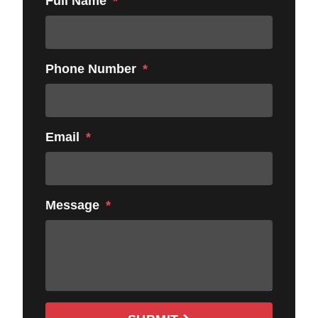
Full Name
Phone Number
Email
Message