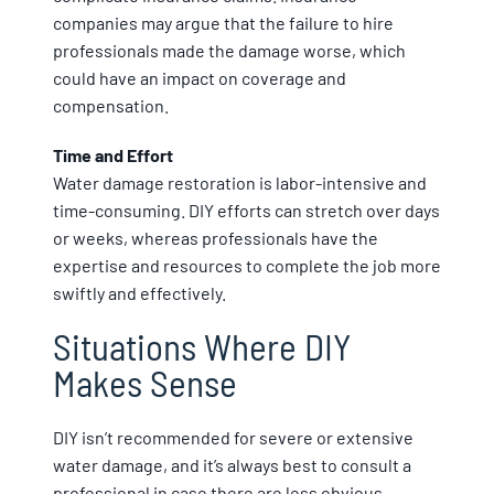
companies may argue that the failure to hire
professionals made the damage worse, which
could have an impact on coverage and
compensation.
Time and Effort
Water damage restoration is labor-intensive and
time-consuming. DIY efforts can stretch over days
or weeks, whereas professionals have the
expertise and resources to complete the job more
swiftly and effectively.
Situations Where DIY
Makes Sense
DIY isn’t recommended for severe or extensive
water damage, and it’s always best to consult a
professional in case there are less obvious