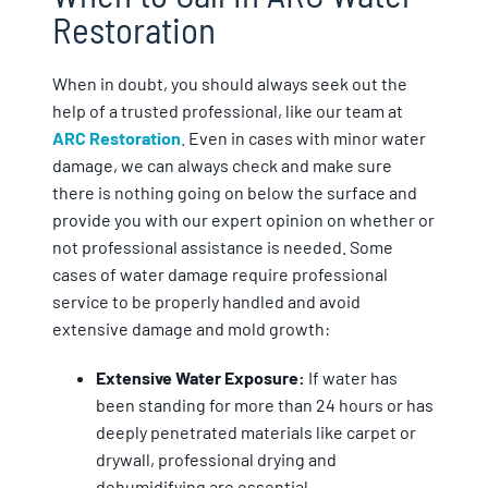
Restoration
When in doubt, you should always seek out the
help of a trusted professional, like our team at
ARC Restoration
. Even in cases with minor water
damage, we can always check and make sure
there is nothing going on below the surface and
provide you with our expert opinion on whether or
not professional assistance is needed. Some
cases of water damage require professional
service to be properly handled and avoid
extensive damage and mold growth:
Extensive Water Exposure:
If water has
been standing for more than 24 hours or has
deeply penetrated materials like carpet or
drywall, professional drying and
dehumidifying are essential.