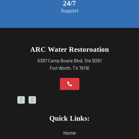
24/7
Support
ARC Water Restoroation
6387 Camp Bowie Blvd, Ste B281
Fort Worth, TX 76116
Quick Links:
Home