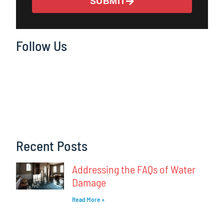
SUBMIT
Follow Us
Recent Posts
Addressing the FAQs of Water
Damage
Read More »