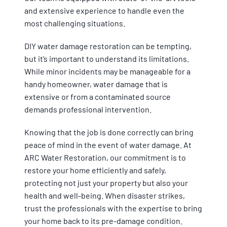
and extensive experience to handle even the
most challenging situations.
DIY water damage restoration can be tempting,
but it’s important to understand its limitations.
While minor incidents may be manageable for a
handy homeowner, water damage that is
extensive or from a contaminated source
demands professional intervention.
Knowing that the job is done correctly can bring
peace of mind in the event of water damage. At
ARC Water Restoration, our commitment is to
restore your home efficiently and safely,
protecting not just your property but also your
health and well-being. When disaster strikes,
trust the professionals with the expertise to bring
your home back to its pre-damage condition.