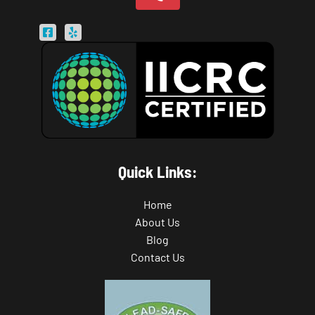
Quick Links:
Home
About Us
Blog
Contact Us