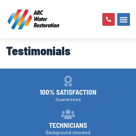
Testimonials
100% SATISFACTION
Guaranteed
TECHNICIANS
Background checked