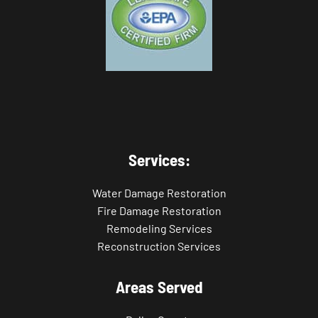
Services:
Water Damage Restoration
Fire Damage Restoration
Remodeling Services
Reconstruction Services
Areas Served