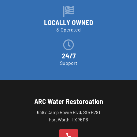
LOCALLY OWNED
& Operated
24/7
Support
ARC Water Restoroation
6387 Camp Bowie Blvd, Ste B281
Fort Worth, TX 76116